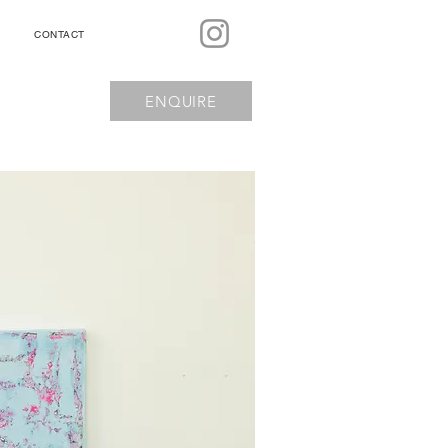
CONTACT
ENQUIRE