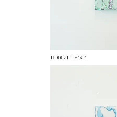
TERRESTRE #1931