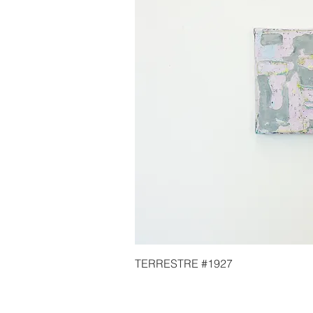
TERRESTRE #1927