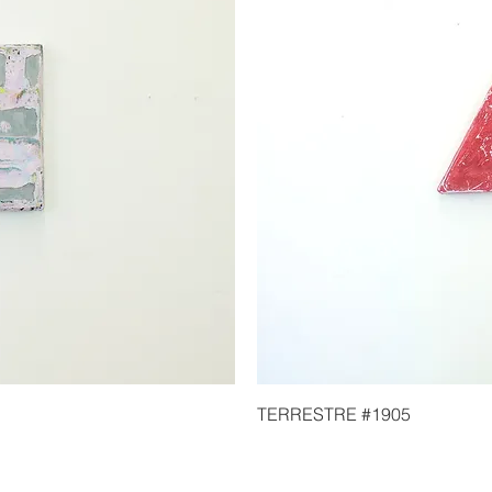
TERRESTRE #1905