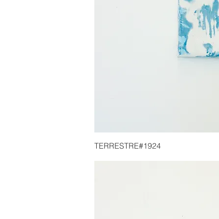
TERRESTRE#1924