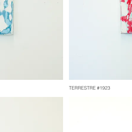
TERRESTRE #1923