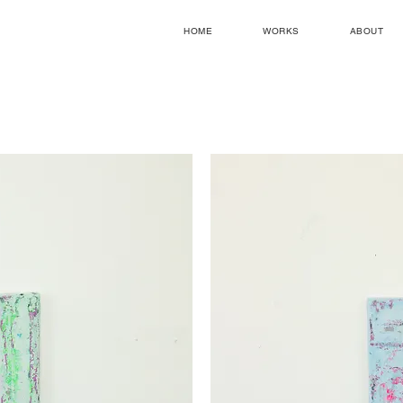
HOME
WORKS
ABOUT