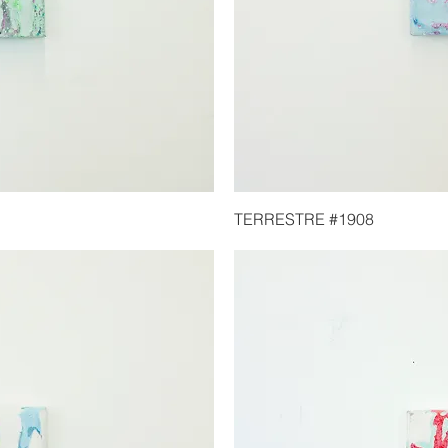
TERRESTRE #1908