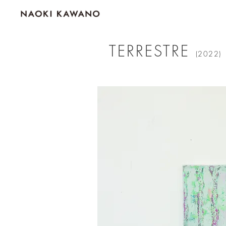
TERRESTRE
(2022)