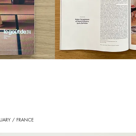
RUARY / FRANCE