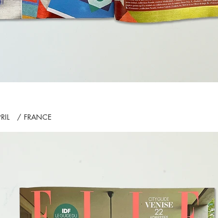
PRIL / FRANCE