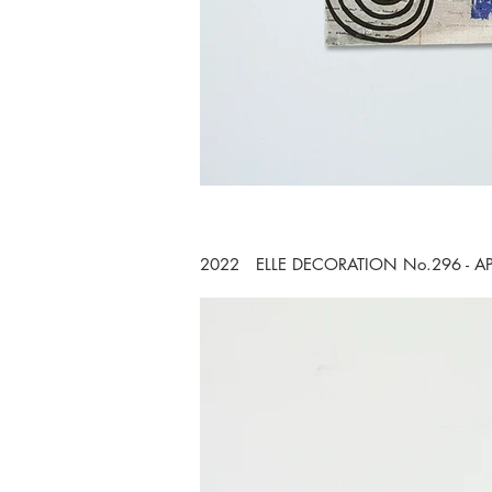
2022 ELLE DECORATION No.296 - A