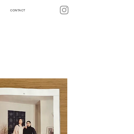
CONTACT