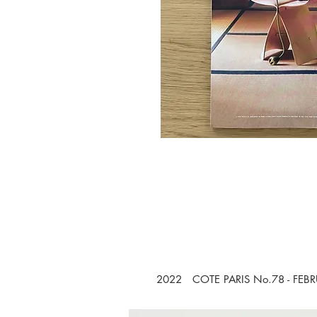
2022 COTE PARIS No.78 - FEB