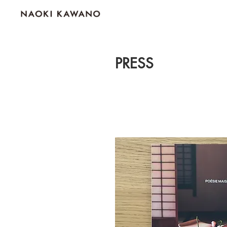
PRESS