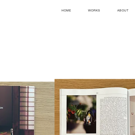
HOME
WORKS
ABOUT