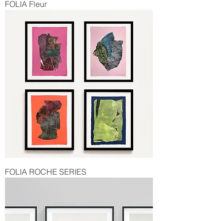
FOLIA Fleur
FOLIA ROCHE SERIES