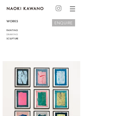
WORKS
ENQUIRE
PAINTING
DRAWING
SCULPTURE