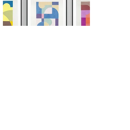
STELLA series