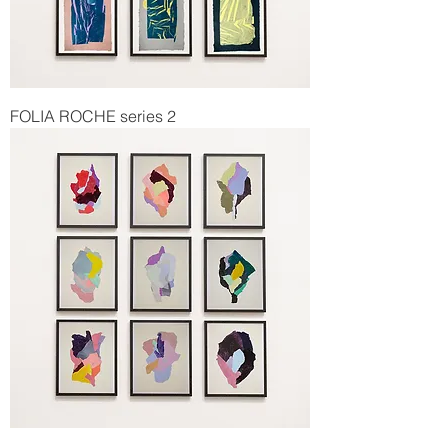
FOLIA ROCHE series 2