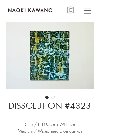
DISSOLUTION #4323
Size / H100cm x W81cm
Medium / Mixed media on canvas