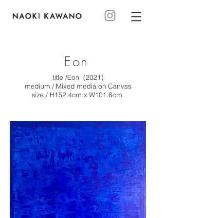
Eon
title /Eon (2021)
medium / Mixed media on Canvas
size / H152.4cm x W101.6cm